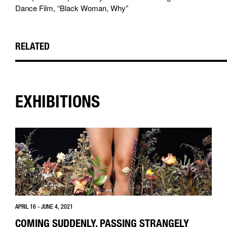
Dance Film, “Black Woman, Why”
RELATED
EXHIBITIONS
APRIL 16 - JUNE 4, 2021
COMING SUDDENLY, PASSING STRANGELY