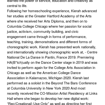
learned the power of service, education and creativity as
central to life.
Following her homeschooling experience, Kierah advanced
her studies at the Greater Hartford Academy of the Arts
where she received her Arts Diploma, and then on to
Columbia College Chicago where her passion for social
justice, activism, community building, and civic
engagement came through in forms of performance,
teaching, training, demonstrations and different forms of
choreographic work. Kierah has presented work nationally,
and internationally showing choreographic work at, - Centre
National De La Danse in Pantin, France 2019. Premiering
HA(B*tch)ually on the Dance Center stage in 2019 and was
invited to perform again for the College Arts Association in
Chicago as well as the American College Dance
Association in Kalamazoo, Michigan 2020. Kierah last
performed as a soloist in the Beyond The Bars Conference
at Columbia University in New York 2020 And most
recently received the CO-Mission Artist Residency at Links
Hall where she began to develop her new digital work:
“Rec(Creational) Use Only” as well as directing her first