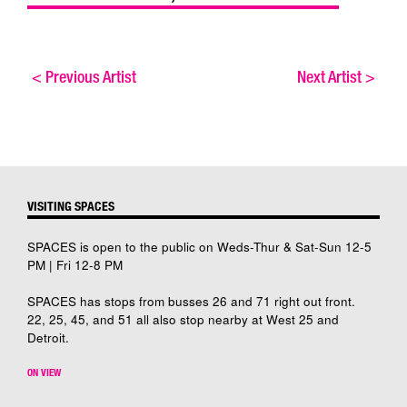
<
Previous Artist
Next Artist
>
VISITING SPACES
SPACES is open to the public on Weds-Thur & Sat-Sun 12-5
PM | Fri 12-8 PM
SPACES has stops from busses 26 and 71 right out front.
22, 25, 45, and 51 all also stop nearby at West 25 and
Detroit.
ON VIEW