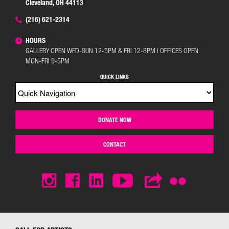
Cleveland, OH 44113
(216) 621-2314
HOURS
GALLERY OPEN WED-SUN 12-5PM & FRI 12-8PM | OFFICES OPEN
MON-FRI 9-5PM
QUICK LINKS
DONATE NOW
CONTACT