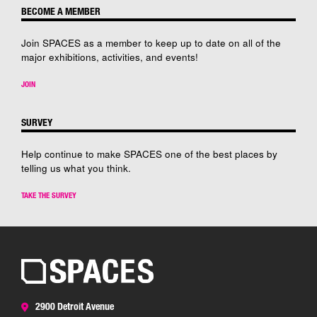
BECOME A MEMBER
Join SPACES as a member to keep up to date on all of the
major exhibitions, activities, and events!
JOIN
SURVEY
Help continue to make SPACES one of the best places by
telling us what you think.
TAKE THE SURVEY
2900 Detroit Avenue