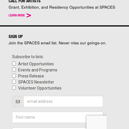
CALL FOR ARTISTS
Grant, Exhibition, and Residency Opportunities at SPACES
>
LEARN MORE
SIGN UP
Join the SPACES email list. Never miss our goings-on.