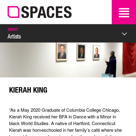
SEARCH
SEARCH
ABOUT
Artists
KIERAH KING
“As a May 2020 Graduate of Columbia College Chicago,
Kierah King received her BFA in Dance with a Minor in
black World Studies. A native of Hartford, Connecticut
Kierah was homeschooled in her family’s café where she