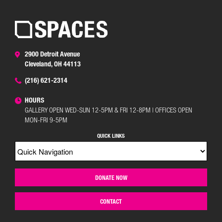
2900 Detroit Avenue
Cleveland, OH 44113
(216) 621-2314
HOURS
GALLERY OPEN WED-SUN 12-5PM & FRI 12-8PM | OFFICES OPEN
MON-FRI 9-5PM
QUICK LINKS
DONATE NOW
CONTACT