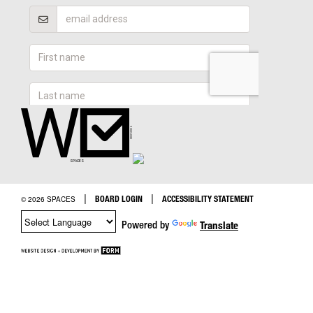
|
|
BOARD LOGIN
ACCESSIBILITY STATEMENT
© 2026 SPACES
Powered by
Translate