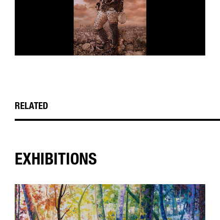
RELATED
EXHIBITIONS