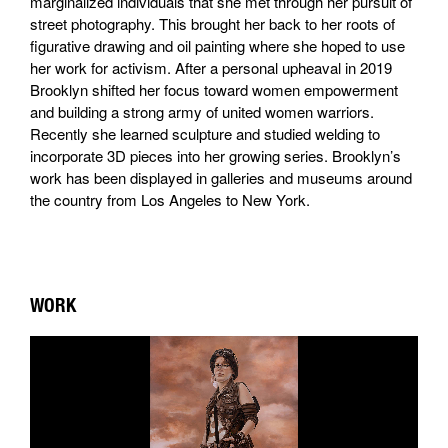
marginalized individuals that she met through her pursuit of
street photography. This brought her back to her roots of
figurative drawing and oil painting where she hoped to use
her work for activism. After a personal upheaval in 2019
Brooklyn shifted her focus toward women empowerment
and building a strong army of united women warriors.
Recently she learned sculpture and studied welding to
incorporate 3D pieces into her growing series. Brooklyn’s
work has been displayed in galleries and museums around
the country from Los Angeles to New York.
WORK