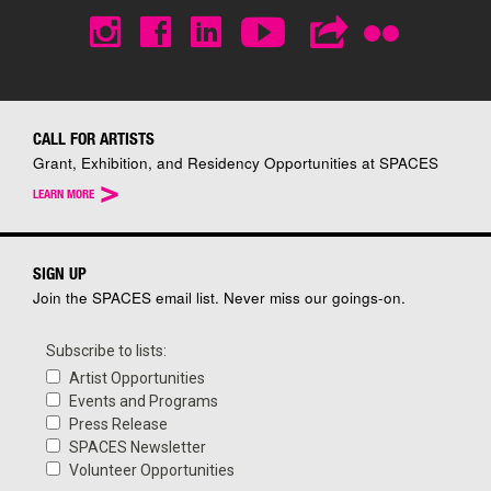
CALL FOR ARTISTS
Grant, Exhibition, and Residency Opportunities at SPACES
>
LEARN MORE
SIGN UP
Join the SPACES email list. Never miss our goings-on.