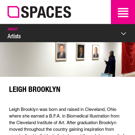
SEARCH
SEARCH
ABOUT
Artists
LEIGH BROOKLYN
Leigh Brooklyn was born and raised in Cleveland, Ohio
where she earned a B.F.A. in Biomedical Illustration from
the Cleveland Institute of Art. After graduation Brooklyn
moved throughout the country gaining inspiration from