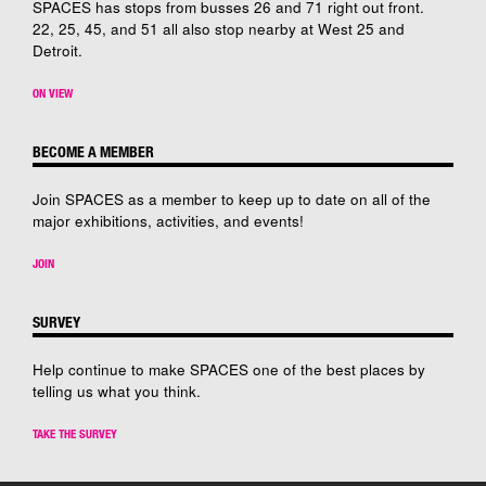
SPACES has stops from busses 26 and 71 right out front.
22, 25, 45, and 51 all also stop nearby at West 25 and
Detroit.
ON VIEW
BECOME A MEMBER
Join SPACES as a member to keep up to date on all of the
major exhibitions, activities, and events!
JOIN
SURVEY
Help continue to make SPACES one of the best places by
telling us what you think.
TAKE THE SURVEY