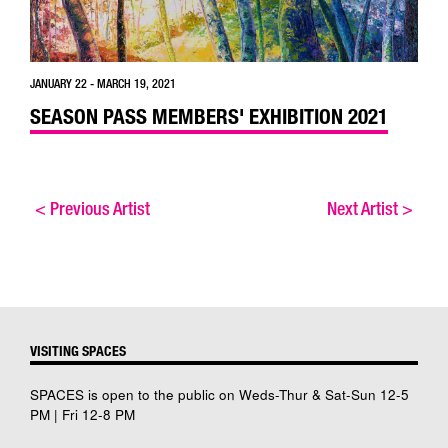
JANUARY 22 - MARCH 19, 2021
SEASON PASS MEMBERS' EXHIBITION 2021
<
Previous Artist
Next Artist
>
VISITING SPACES
SPACES is open to the public on Weds-Thur & Sat-Sun 12-5
PM | Fri 12-8 PM