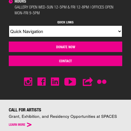
HOURS
GALLERY OPEN WED-SUN 12-5PM & FRI 12-8PM | OFFICES OPEN
MON-FRI 9-5PM
QUICK LINKS
DONATE NOW
CONTACT
CALL FOR ARTISTS
Grant, Exhibition, and Residency Opportunities at SPACES
>
LEARN MORE