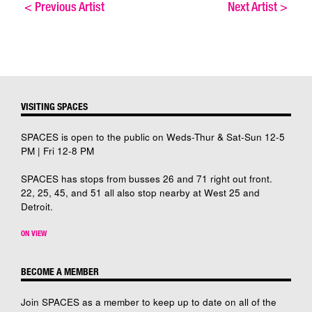
<
Previous Artist
Next Artist
>
VISITING SPACES
SPACES is open to the public on Weds-Thur & Sat-Sun 12-5
PM | Fri 12-8 PM
SPACES has stops from busses 26 and 71 right out front.
22, 25, 45, and 51 all also stop nearby at West 25 and
Detroit.
ON VIEW
BECOME A MEMBER
Join SPACES as a member to keep up to date on all of the