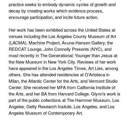
practice seeks to embody dynamic cycles of growth and
decay by creating works which evidence process,
encourage participation, and incite future action.
Her work has been exhibited across the United States at
venues including the Los Angeles County Museum of Art
(LACMA), Machine Project, Acuna-Hansen Gallery, the
REDCAT Lounge, John Connolly Presents (NYC), and
most recently in The Generational: Younger than Jesus at
the New Museum in New York City. Reviews of her work
have appeared in the Los Angeles Times, Art Lies, among
others. She has attended residencies at O'Artoteca in
Milan, the Atlantic Center for the Arts, and Vermont Studio
Center. She received her MFA from California Institute of
the Arts, and her BA from Harvard College. Glynn's work is
part of the public collections at The Hammer Museum, Los
Angeles, Getty Research Insitute, Los Angeles, and Los
Angeles Museum of Contemporary Art.