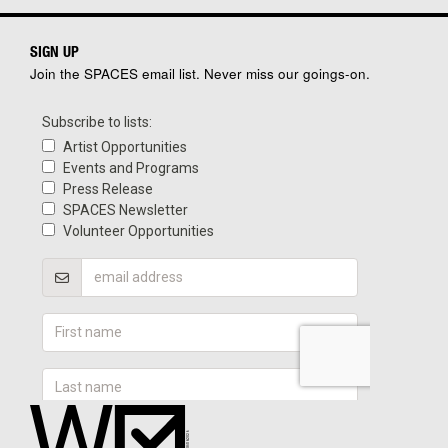
SIGN UP
Join the SPACES email list. Never miss our goings-on.