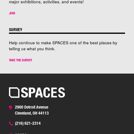
major exhibitions, activities, and events!
JOIN
SURVEY
Help continue to make SPACES one of the best places by
telling us what you think.
TAKE THE SURVEY
2900 Detroit Avenue
Cleveland, OH 44113
(216) 621-2314