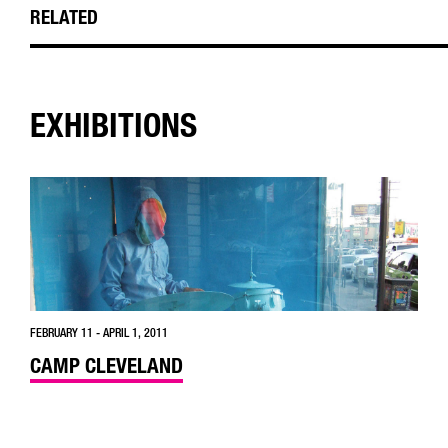
RELATED
EXHIBITIONS
FEBRUARY 11 - APRIL 1, 2011
CAMP CLEVELAND