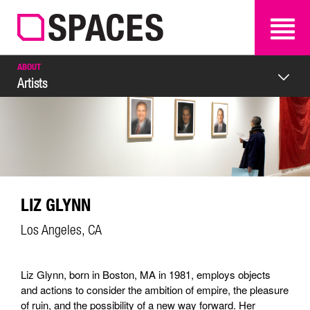
SEARCH
SEARCH
ABOUT
Artists
LIZ GLYNN
Los Angeles, CA
Liz Glynn, born in Boston, MA in 1981, employs objects
and actions to consider the ambition of empire, the pleasure
of ruin, and the possibility of a new way forward. Her