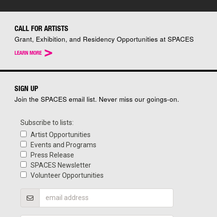
CALL FOR ARTISTS
Grant, Exhibition, and Residency Opportunities at SPACES
>
LEARN MORE
SIGN UP
Join the SPACES email list. Never miss our goings-on.