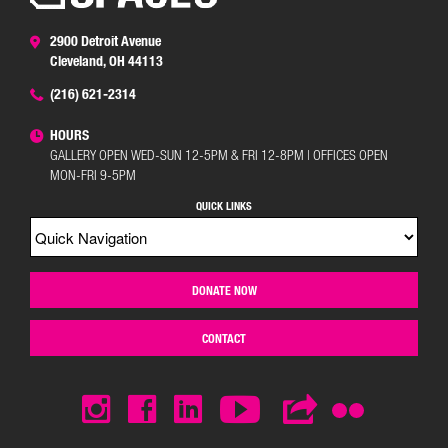
2900 Detroit Avenue
Cleveland, OH 44113
(216) 621-2314
HOURS
GALLERY OPEN WED-SUN 12-5PM & FRI 12-8PM | OFFICES OPEN
MON-FRI 9-5PM
QUICK LINKS
DONATE NOW
CONTACT