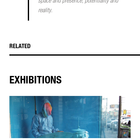
space and presence, potentiality and
reality.
RELATED
EXHIBITIONS