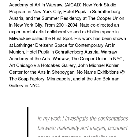
Academy of Art in Warsaw, (AICAD) New York Studio
Program in New York City, Hotel Pupik in Schrattenberg
Austria, and the Summer Residency at The Cooper Union
in New York City. From 2001-2004, Nate co-directed an
experimental artist collaborative and exhibition space in
Milwaukee called the Rust Spot. His work has been shown
at Lothringer Dreizehn Space for Contemporary Art in
Munich, Hotel Pupik in Schrattenberg Austria, Warsaw
Academy of the Arts, Warsaw, The Cooper Union in NYC,
Art Chicago via Hotcakes Gallery, John Michael Kohler
Center for the Arts in Sheboygan, No Name Exhibitions @
The Soap Factory, Minneapolis, and at the Jen Bekman
Gallery in NYC.
In my work I investigate the confrontations
between materiality and images, occupied