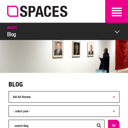
SEARCH
SEARCH
ABOUT
Blog
BLOG
GO