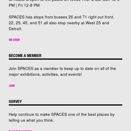
PM | Fri 12-8 PM
SPACES has stops from busses 26 and 71 right out front.
22, 25, 45, and 51 all also stop nearby at West 25 and
Detroit.
ON VIEW
BECOME A MEMBER
Join SPACES as a member to keep up to date on all of the
major exhibitions, activities, and events!
JOIN
SURVEY
Help continue to make SPACES one of the best places by
telling us what you think.