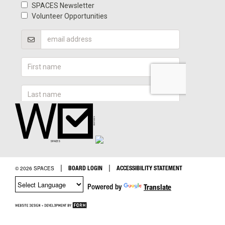
|
|
BOARD LOGIN
ACCESSIBILITY STATEMENT
© 2026 SPACES
Powered by
Translate