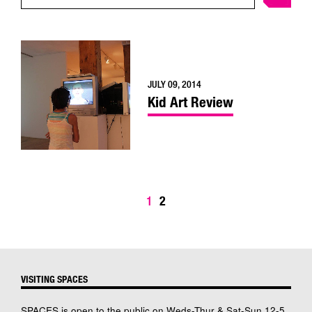
JULY 09, 2014
Kid Art Review
1
2
VISITING SPACES
SPACES is open to the public on Weds-Thur & Sat-Sun 12-5