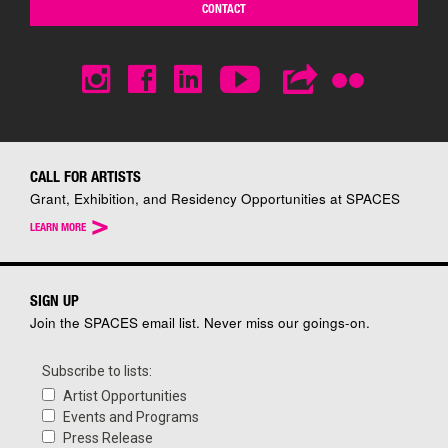
CONTACT
CALL FOR ARTISTS
Grant, Exhibition, and Residency Opportunities at SPACES
>
LEARN MORE
SIGN UP
Join the SPACES email list. Never miss our goings-on.