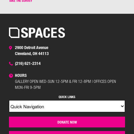
TAKE THE SURVEY
2900 Detroit Avenue
Cleveland, OH 44113
(216) 621-2314
HOURS
GALLERY OPEN WED-SUN 12-5PM & FRI 12-8PM | OFFICES OPEN
MON-FRI 9-5PM
QUICK LINKS
DONATE NOW