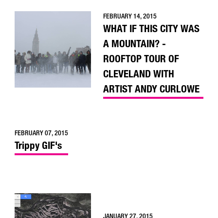
FEBRUARY 14, 2015
WHAT IF THIS CITY WAS
A MOUNTAIN? -
ROOFTOP TOUR OF
CLEVELAND WITH
ARTIST ANDY CURLOWE
FEBRUARY 07, 2015
Trippy GIF's
JANUARY 27, 2015