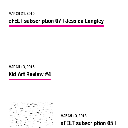
MARCH 24, 2015
eFELT subscription 07 | Jessica Langley
MARCH 13, 2015
Kid Art Review #4
MARCH 10, 2015
eFELT subscription 05 |