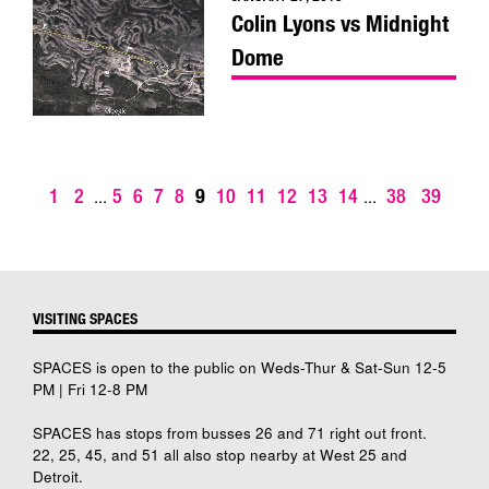
Colin Lyons vs Midnight
Dome
1
2
5
6
7
8
9
10
11
12
13
14
38
39
...
...
VISITING SPACES
SPACES is open to the public on Weds-Thur & Sat-Sun 12-5
PM | Fri 12-8 PM
SPACES has stops from busses 26 and 71 right out front.
22, 25, 45, and 51 all also stop nearby at West 25 and
Detroit.