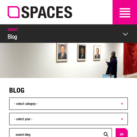
SEARCH
SEARCH
ABOUT
Blog
BLOG
GO