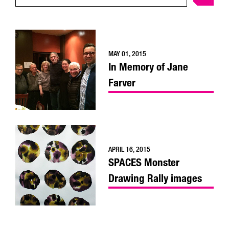
MAY 01, 2015
In Memory of Jane
Farver
APRIL 16, 2015
SPACES Monster
Drawing Rally images