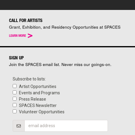
CALL FOR ARTISTS
Grant, Exhibition, and Residency Opportunities at SPACES
>
LEARN MORE
SIGN UP
Join the SPACES email list. Never miss our goings-on.