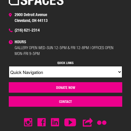
2900 Detroit Avenue
Cleveland, OH 44113
(216) 621-2314
HOURS
GALLERY OPEN WED-SUN 12-5PM & FRI 12-8PM | OFFICES OPEN
MON-FRI 9-5PM
QUICK LINKS
DONATE NOW
CONTACT