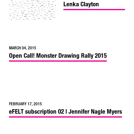
Lenka Clayton
MARCH 04, 2015
Open Call! Monster Drawing Rally 2015
FEBRUARY 17, 2015
eFELT subscription 02 | Jennifer Nagle Myers