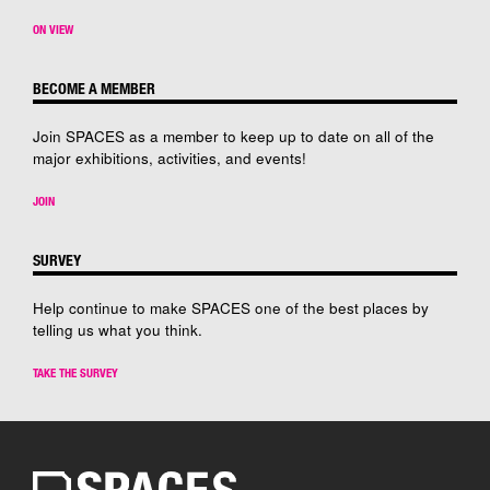
ON VIEW
BECOME A MEMBER
Join SPACES as a member to keep up to date on all of the
major exhibitions, activities, and events!
JOIN
SURVEY
Help continue to make SPACES one of the best places by
telling us what you think.
TAKE THE SURVEY