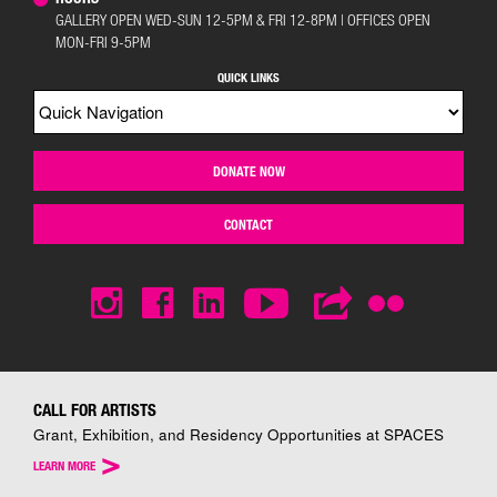
GALLERY OPEN WED-SUN 12-5PM & FRI 12-8PM | OFFICES OPEN
MON-FRI 9-5PM
QUICK LINKS
DONATE NOW
CONTACT
CALL FOR ARTISTS
Grant, Exhibition, and Residency Opportunities at SPACES
>
LEARN MORE