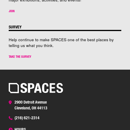
JOIN
SURVEY
Help continue to make SPACES one of the best places by
telling us what you think.
TAKE THE SURVEY
2900 Detroit Avenue
Cleveland, OH 44113
(216) 621-2314
HOURS