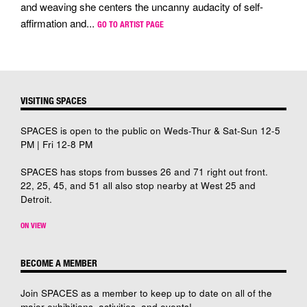
and weaving she centers the uncanny audacity of self-
affirmation and...
GO TO ARTIST PAGE
VISITING SPACES
SPACES is open to the public on Weds-Thur & Sat-Sun 12-5
PM | Fri 12-8 PM
SPACES has stops from busses 26 and 71 right out front.
22, 25, 45, and 51 all also stop nearby at West 25 and
Detroit.
ON VIEW
BECOME A MEMBER
Join SPACES as a member to keep up to date on all of the
major exhibitions, activities, and events!