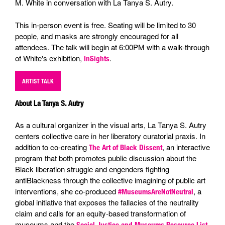
M. White in conversation with La Tanya S. Autry.
This in-person event is free. Seating will be limited to 30
people, and masks are strongly encouraged for all
attendees. The talk will begin at 6:00PM with a walk-through
of White's exhibition,
.
InSights
ARTIST TALK
About La Tanya S. Autry
As a cultural organizer in the visual arts, La Tanya S. Autry
centers collective care in her liberatory curatorial praxis. In
addition to co-creating
, an interactive
The Art of Black Dissent
program that both promotes public discussion about the
Black liberation struggle and engenders fighting
antiBlackness through the collective imagining of public art
interventions, she co-produced
, a
#MuseumsAreNotNeutral
global initiative that exposes the fallacies of the neutrality
claim and calls for an equity-based transformation of
museums and the
,
Social Justice and Museums Resource List