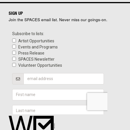
SIGN UP
Join the SPACES email list. Never miss our goings-on.