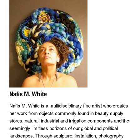
Nafis M. White
Nafis M. White is a multidisciplinary fine artist who creates
her work from objects commonly found in beauty supply
stores, natural, industrial and irrigation components and the
seemingly limitless horizons of our global and political
landscapes. Through sculpture, installation, photography