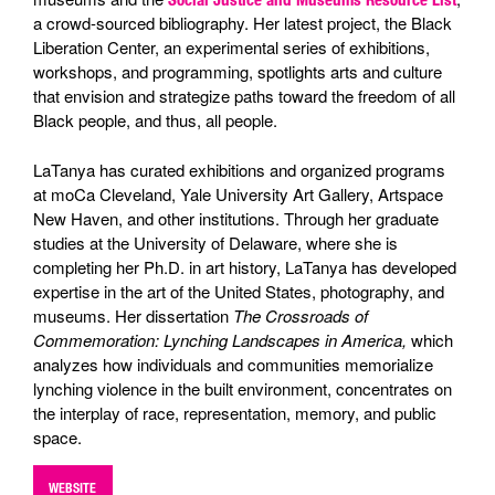
a crowd-sourced bibliography. Her latest project, the Black
Liberation Center, an experimental series of exhibitions,
workshops, and programming, spotlights arts and culture
that envision and strategize paths toward the freedom of all
Black people, and thus, all people.
LaTanya has curated exhibitions and organized programs
at moCa Cleveland, Yale University Art Gallery, Artspace
New Haven, and other institutions. Through her graduate
studies at the University of Delaware, where she is
completing her Ph.D. in art history, LaTanya has developed
expertise in the art of the United States, photography, and
museums. Her dissertation
The Crossroads of
Commemoration: Lynching Landscapes in America,
which
analyzes how individuals and communities memorialize
lynching violence in the built environment, concentrates on
the interplay of race, representation, memory, and public
space.
WEBSITE