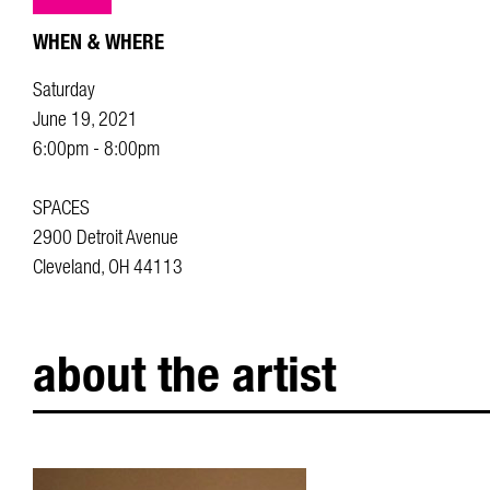
WHEN & WHERE
Saturday
June 19, 2021
6:00pm - 8:00pm
SPACES
2900 Detroit Avenue
Cleveland, OH 44113
about the artist