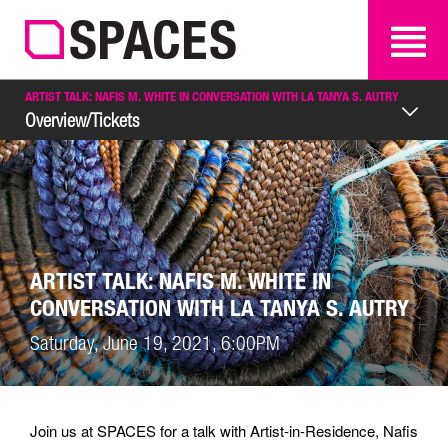
SEARCH
SEARCH
ARTIST TALK: NAFIS M. WHITE IN CONVERSATION WITH LA TANYA S. AUTRY
Overview/Tickets
ARTIST TALK: NAFIS M. WHITE IN
CONVERSATION WITH LA TANYA S. AUTRY
Saturday, June 19, 2021, 6:00PM
Join us at SPACES for a talk with Artist-in-Residence, Nafis