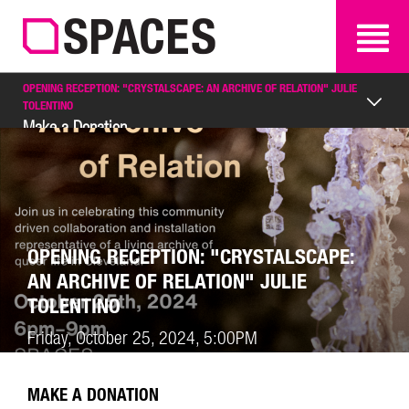
SEARCH
SEARCH
OPENING RECEPTION: "CRYSTALSCAPE: AN ARCHIVE OF RELATION" JULIE
TOLENTINO
Make a Donation
OPENING RECEPTION: "CRYSTALSCAPE:
AN ARCHIVE OF RELATION" JULIE
TOLENTINO
Friday, October 25, 2024, 5:00PM
MAKE A DONATION