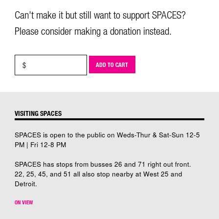
Can't make it but still want to support SPACES?
Please consider making a donation instead.
ADD TO CART
VISITING SPACES
SPACES is open to the public on Weds-Thur & Sat-Sun 12-5
PM | Fri 12-8 PM
SPACES has stops from busses 26 and 71 right out front.
22, 25, 45, and 51 all also stop nearby at West 25 and
Detroit.
ON VIEW