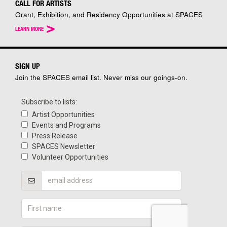
CALL FOR ARTISTS
Grant, Exhibition, and Residency Opportunities at SPACES
>
LEARN MORE
SIGN UP
Join the SPACES email list. Never miss our goings-on.