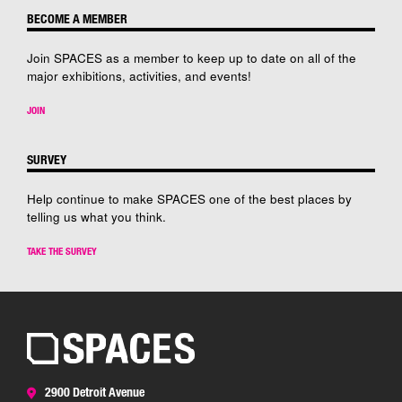
BECOME A MEMBER
Join SPACES as a member to keep up to date on all of the
major exhibitions, activities, and events!
JOIN
SURVEY
Help continue to make SPACES one of the best places by
telling us what you think.
TAKE THE SURVEY
2900 Detroit Avenue