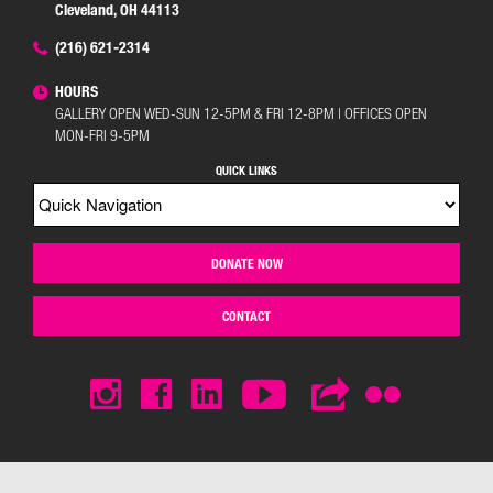
Cleveland, OH 44113
(216) 621-2314
HOURS
GALLERY OPEN WED-SUN 12-5PM & FRI 12-8PM | OFFICES OPEN
MON-FRI 9-5PM
QUICK LINKS
DONATE NOW
CONTACT