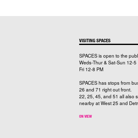
VISITING SPACES
SPACES is open to the publ
Weds-Thur & Sat-Sun 12-5 
Fri 12-8 PM
SPACES has stops from bu
26 and 71 right out front.
22, 25, 45, and 51 all also 
nearby at West 25 and Detro
ON VIEW