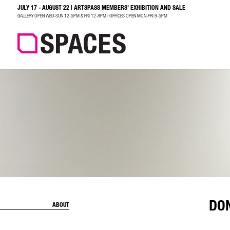
JULY 17 - AUGUST 22 | ARTSPASS MEMBERS' EXHIBITION AND SALE
SEARCH
GALLERY OPEN WED-SUN 12-5PM & FRI 12-8PM | OFFICES OPEN MON-FRI 9-5PM
DO
ABOUT