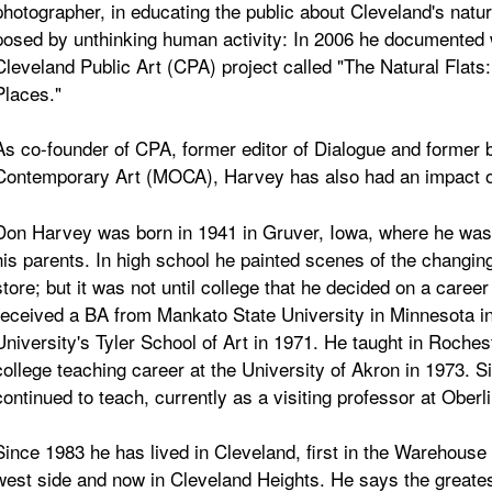
photographer, in educating the public about Cleveland's natu
posed by unthinking human activity: In 2006 he documented wild
Cleveland Public Art (CPA) project called "The Natural Flats
Places."
As co-founder of CPA, former editor of Dialogue and forme
Contemporary Art (MOCA), Harvey has also had an impact on
Don Harvey was born in 1941 in Gruver, Iowa, where he was e
his parents. In high school he painted scenes of the changing
store; but it was not until college that he decided on a caree
received a BA from Mankato State University in Minnesota 
University's Tyler School of Art in 1971. He taught in Roches
college teaching career at the University of Akron in 1973. Si
continued to teach, currently as a visiting professor at Oberl
Since 1983 he has lived in Cleveland, first in the Warehouse Di
west side and now in Cleveland Heights. He says the greates