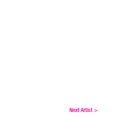
Next Artist
>