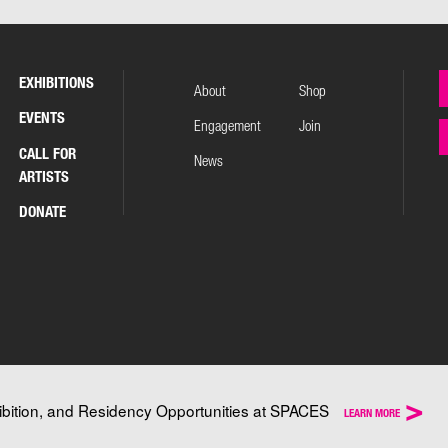
EXHIBITIONS
About
Shop
EVENTS
Engagement
Join
CALL FOR
News
ARTISTS
DONATE
>
ibition, and Residency Opportunities at SPACES
LEARN MORE