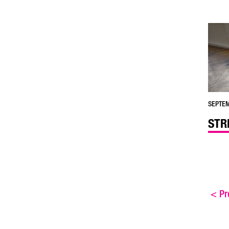
SEPTEM
STR
<
Pre