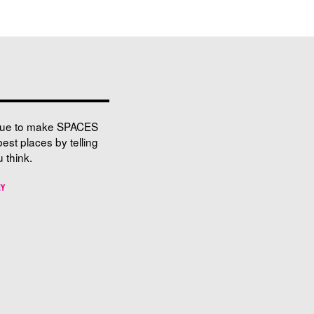
nue to make SPACES
best places by telling
 think.
EY