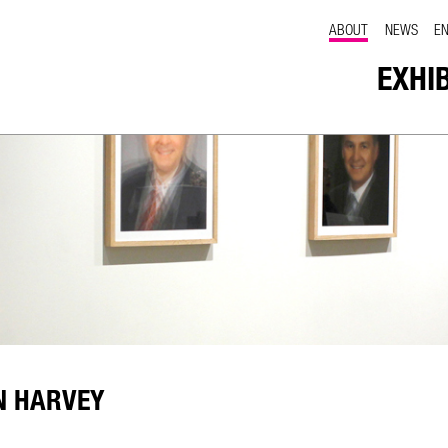
ABOUT
NEWS
E
EXHI
N HARVEY