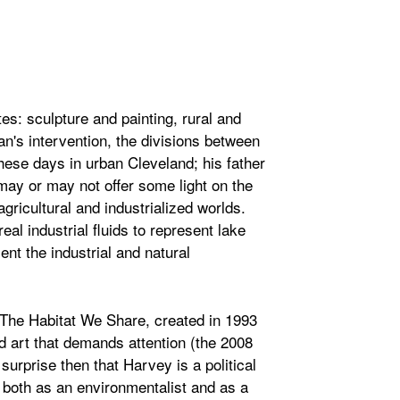
s: sculpture and painting, rural and
's intervention, the divisions between
ese days in urban Cleveland; his father
ay or may not offer some light on the
agricultural and industrialized worlds.
al industrial fluids to represent lake
nt the industrial and natural
 The Habitat We Share, created in 1993
ed art that demands attention (the 2008
 surprise then that Harvey is a political
, both as an environmentalist and as a