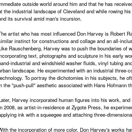
immediate outside world around him and that he has received
at the industrial landscape of Cleveland and while rowing his
and its survival amid man's incursion.
The artist who has most influenced Don Harvey is Robert 
similar instinct for constructions and collage and an all-incl
Like Rauschenberg, Harvey was to push the boundaries of wh
incorporating text, photographs and sculpture in his early w
hand-industrial and windshield washer fluids, vinyl tubing and
urban landscape. He experimented with an industrial three-co
technology. To portray the dichotomies in his subjects, he of
in the "push-pull" aesthetic associated with Hans Hofmann t
Later, Harvey incorporated human figures into his work, an
In 2008, as artist-in-residence at Zygote Press, he experim
applying ink with a squeegee and attaching three-dimensional
With the incorporation of more color, Don Harvey's works ha