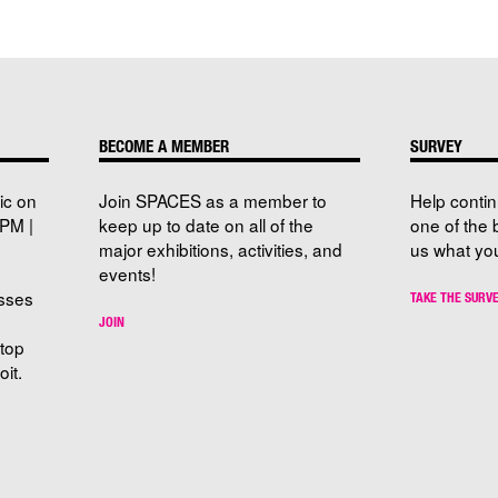
BECOME A MEMBER
SURVEY
ic on
Join SPACES as a member to
Help conti
PM |
keep up to date on all of the
one of the 
major exhibitions, activities, and
us what you
events!
sses
TAKE THE SURV
JOIN
stop
it.