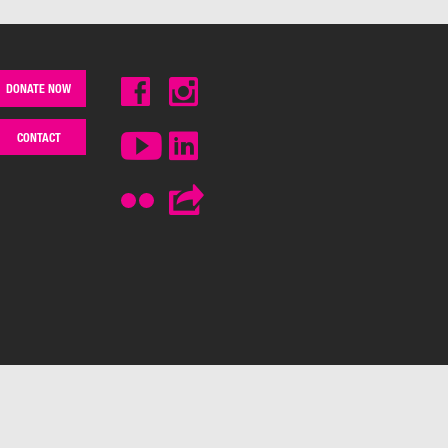
DONATE NOW
CONTACT