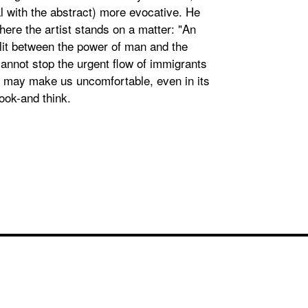
al with the abstract) more evocative. He
here the artist stands on a matter: "An
plit between the power of man and the
cannot stop the urgent flow of immigrants
t may make us uncomfortable, even in its
ook-and think.