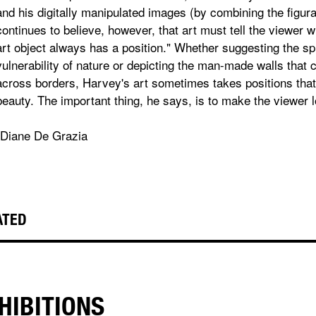
and his digitally manipulated images (by combining the figur
continues to believe, however, that art must tell the viewer w
art object always has a position." Whether suggesting the s
vulnerability of nature or depicting the man-made walls that 
across borders, Harvey's art sometimes takes positions tha
beauty. The important thing, he says, is to make the viewer l
-Diane De Grazia
ATED
HIBITIONS