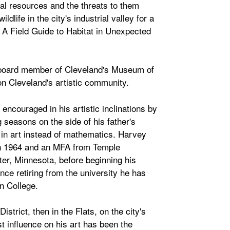
ral resources and the threats to them
life in the city's industrial valley for a
: A Field Guide to Habitat in Unexpected
r board member of Cleveland's Museum of
 Cleveland's artistic community.
ncouraged in his artistic inclinations by
 seasons on the side of his father's
r in art instead of mathematics. Harvey
in 1964 and an MFA from Temple
ter, Minnesota, before beginning his
nce retiring from the university he has
in College.
strict, then in the Flats, on the city's
t influence on his art has been the