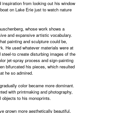
 inspiration from looking out his window
 boat on Lake Erie just to watch nature
Rauschenberg, whose work shows a
usive and expansive artistic vocabulary.
at painting and sculpture could be,
ork. He used whatever materials were at
 steel-to create disturbing images of the
lor jet-spray process and sign-painting
ten bifurcated his pieces, which resulted
hat he so admired.
d gradually color became more dominant.
ented with printmaking and photography,
 objects to his monoprints.
ve grown more aesthetically beautiful,