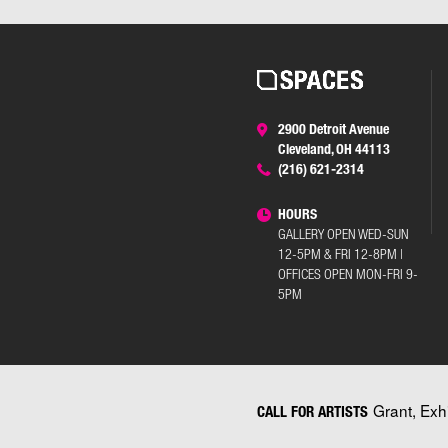
2900 Detroit Avenue
Cleveland, OH 44113
(216) 621-2314
HOURS
GALLERY OPEN WED-SUN
12-5PM & FRI 12-8PM |
OFFICES OPEN MON-FRI 9-
5PM
Grant, Exh
CALL FOR ARTISTS