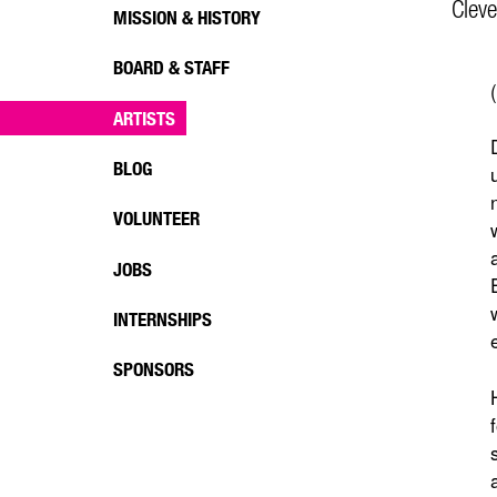
Cleve
MISSION & HISTORY
BOARD & STAFF
ARTISTS
BLOG
VOLUNTEER
JOBS
INTERNSHIPS
SPONSORS