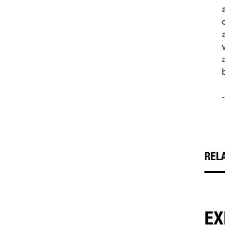
REL
EX