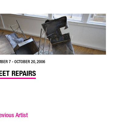
BER 7 - OCTOBER 20, 2006
EET REPAIRS
vious Artist