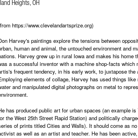
land Heights, OH
(from https://www.clevelandartsprize.org)
Don Harvey's paintings explore the tensions between opposite
urban, human and animal, the untouched environment and man
nations. Harvey grew up in rural Iowa and makes his home th
was a successful inventor with a machine shop-facts which m
artis's frequent tendency, in his early work, to juxtapose the 
Employing elements of collage, Harvey has used things like re
water and manipulated digital photographs on metal to represe
environment.
He has produced public art for urban spaces (an example is
for the West 25th Street Rapid Station) and politically charg
series of prints titled Cities and Walls). It should come as no
activist as well as an artist and teacher. He has been active