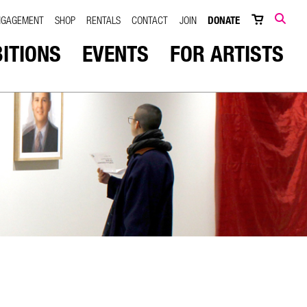
NGAGEMENT
SHOP
RENTALS
CONTACT
JOIN
DONATE
SEARCH
BITIONS
EVENTS
FOR ARTISTS