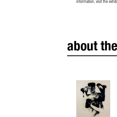
information, visit the ex
about the