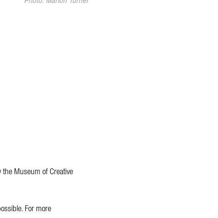
Photo: Marlon Turner
y the Museum of Creative
ossible. For more