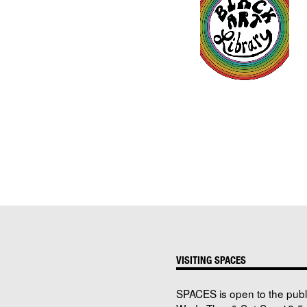
VISITING SPACES
SPACES is open to the publ