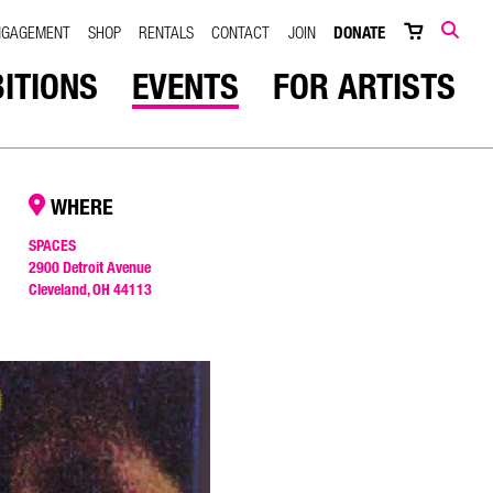
NGAGEMENT
SHOP
RENTALS
CONTACT
JOIN
DONATE
SEARCH
BITIONS
EVENTS
FOR ARTISTS
WHERE
SPACES
2900 Detroit Avenue
Cleveland, OH 44113