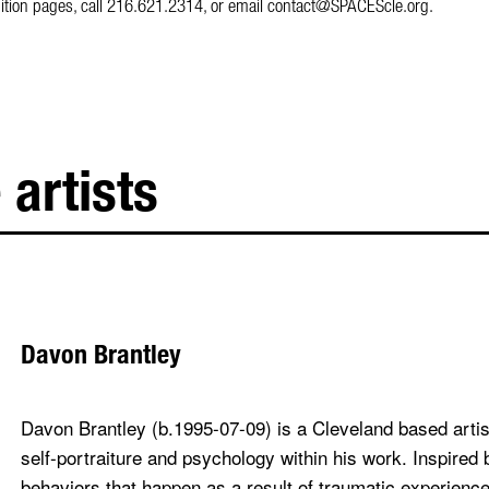
hibition pages, call 216.621.2314, or email contact@SPACEScle.org.
 artists
Davon Brantley
Davon Brantley (b.1995-07-09) is a Cleveland based arti
self-portraiture and psychology within his work. Inspired 
behaviors that happen as a result of traumatic experience