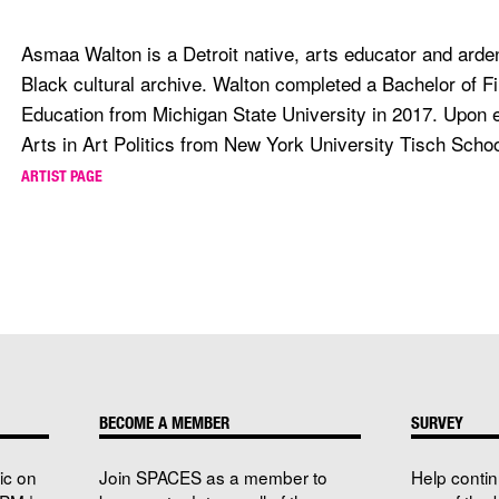
Asmaa Walton is a Detroit native, arts educator and arden
Black cultural archive. Walton completed a Bachelor of Fi
Education from Michigan State University in 2017. Upon 
Arts in Art Politics from New York University Tisch School
ARTIST PAGE
BECOME A MEMBER
SURVEY
ic on
Join SPACES as a member to
Help conti