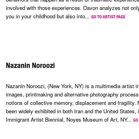
involved with those experiences. Davon analyzes not onl
you in your childhood but also into...
GO TO ARTIST PAGE
Nazanin Noroozi
Nazanin Noroozi, (New York, NY) is a multimedia artist i
images, printmaking and alternative photography processe
notions of collective memory, displacement and fragility.
been widely exhibited in both Iran and the United States, 
Immigrant Artist Biennial, Noyes Museum of Art, NY...
GO