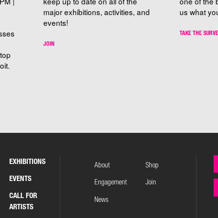
PM |
keep up to date on all of the
one of the 
major exhibitions, activities, and
us what you
events!
sses
TAKE THE SURV
JOIN
stop
it.
EXHIBITIONS
About
Shop
EVENTS
Engagement
Join
CALL FOR
News
ARTISTS