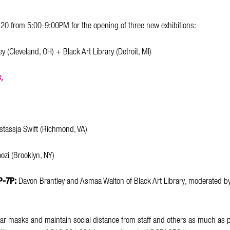
 20 from 5:00-9:00PM for the opening of three new exhibitions:
y (Cleveland, OH) + Black Art Library (Detroit, MI)
,
stassja Swift (Richmond, VA)
ozi (Brooklyn, NY)
6P-7P:
Davon Brantley and Asmaa Walton of Black Art Library, moderated b
ar masks and maintain social distance from staff and others as much as p