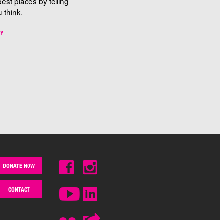
best places by telling
 think.
EY
DONATE NOW
CONTACT