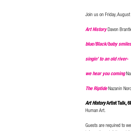
Join us on Friday, August
Art History
Davon Brantle
blue/Black/baby smiles
singin’ to an old river-
we hear you coming
Na
The Riptide
Nazanin Noro
Art History
Artist Talk, 
Human Art.
Guests are required to we