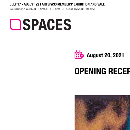
JULY 17 - AUGUST 22 | ARTSPASS MEMBERS' EXHIBITION AND SALE
SEARCH
GALLERY OPEN WED-SUN 12-5PM & FRI 12-8PM | OFFICES OPEN MON-FRI 9-5PM
August 20, 2021
OPENING RECE