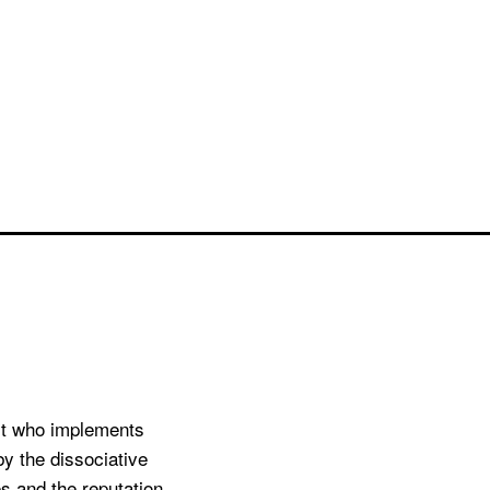
st who implements
by the dissociative
s and the reputation