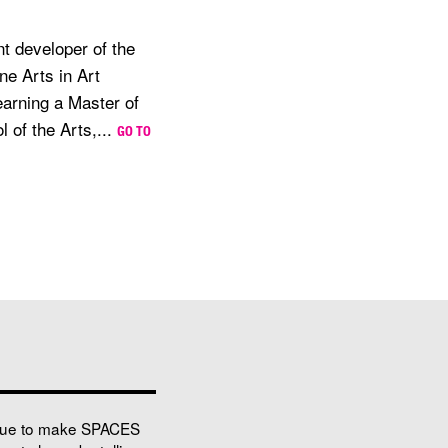
t developer of the
ne Arts in Art
earning a Master of
 of the Arts,...
GO TO
nue to make SPACES