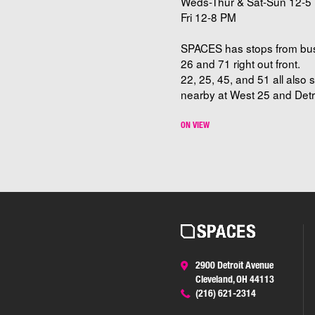
Weds-Thur & Sat-Sun 12-5 
Fri 12-8 PM
SPACES has stops from bu
26 and 71 right out front.
22, 25, 45, and 51 all also 
nearby at West 25 and Detro
ON VIEW
2900 Detroit Avenue
Cleveland, OH 44113
(216) 621-2314