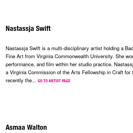
Nastassja Swift
Nastassja Swift is a multi-disciplinary artist holding a Ba
Fine Art from Virginia Commonwealth University. She work
performance, and film within her studio practice. Nastassja
a Virginia Commission of the Arts Fellowship in Craft for
recently the...
GO TO ARTIST PAGE
Asmaa Walton