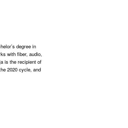
chelor’s degree in
s with fiber, audio,
 is the recipient of
 the 2020 cycle, and