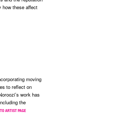
y how these affect
ncorporating moving
s to reflect on
 Noroozi’s work has
including the
 TO ARTIST PAGE