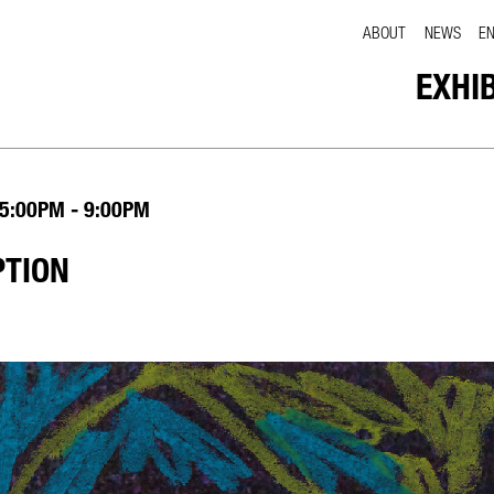
ABOUT
NEWS
E
EXHI
5:00PM - 9:00PM
PTION