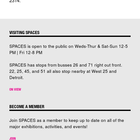
2314.
VISITING SPACES
SPACES is open to the public on Weds-Thur & Sat-Sun 12-5
PM | Fri 12-8 PM
SPACES has stops from busses 26 and 71 right out front.
22, 25, 45, and 51 all also stop nearby at West 25 and
Detroit.
ON VIEW
BECOME A MEMBER
Join SPACES as a member to keep up to date on all of the
major exhibitions, activities, and events!
JOIN