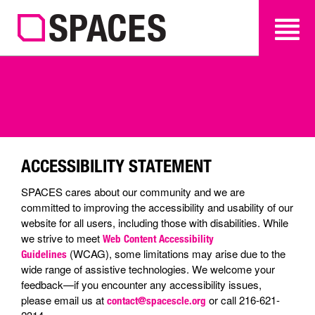
SEARCH
SEARCH
ACCESSIBILITY STATEMENT
SPACES cares about our community and we are
committed to improving the accessibility and usability of our
website for all users, including those with disabilities. While
we strive to meet
Web Content Accessibility
(WCAG), some limitations may arise due to the
Guidelines
wide range of assistive technologies. We welcome your
feedback—if you encounter any accessibility issues,
please email us at
or call 216-621-
contact@spacescle.org