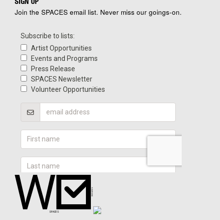
SIGN UP
Join the SPACES email list. Never miss our goings-on.