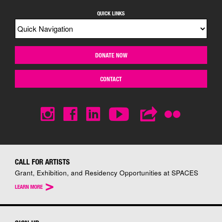
QUICK LINKS
DONATE NOW
CONTACT
CALL FOR ARTISTS
Grant, Exhibition, and Residency Opportunities at SPACES
>
LEARN MORE