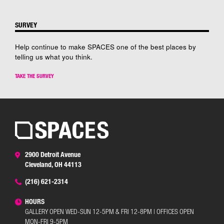
SURVEY
Help continue to make SPACES one of the best places by
telling us what you think.
TAKE THE SURVEY
2900 Detroit Avenue
Cleveland, OH 44113
(216) 621-2314
HOURS
GALLERY OPEN WED-SUN 12-5PM & FRI 12-8PM | OFFICES OPEN
MON-FRI 9-5PM